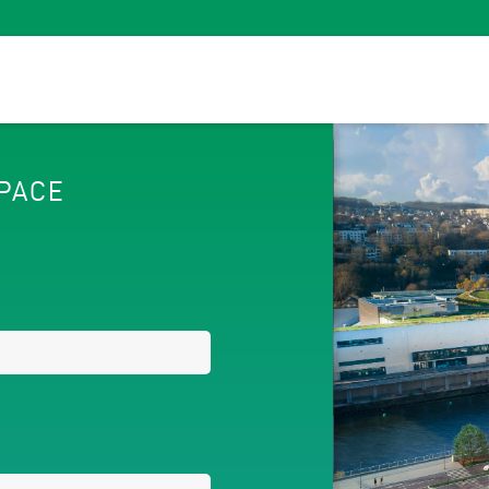
SPACE