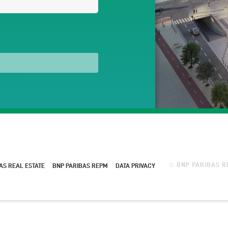
BNP PARIBAS RE
AS REAL ESTATE
BNP PARIBAS REPM
DATA PRIVACY