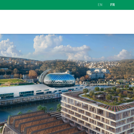
EN
FR