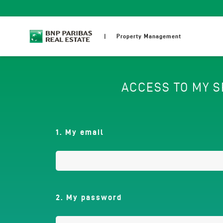
Skip
to
main
content
Property Management
ACCESS TO MY 
1. My email
2. My password