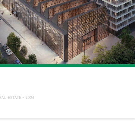
AL ESTATE - 2026