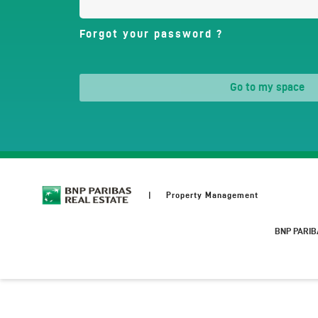
Forgot your password ?
go to my space
Property Management
BNP PARIB